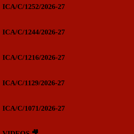
ICA/C/1252/2026-27
ICA/C/1244/2026-27
ICA/C/1216/2026-27
ICA/C/1129/2026-27
ICA/C/1071/2026-27
VIDEOS 🎥