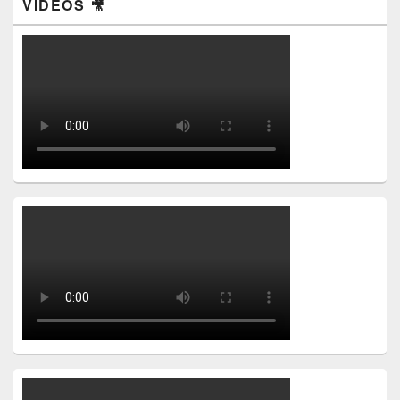
VIDEOS 🎥