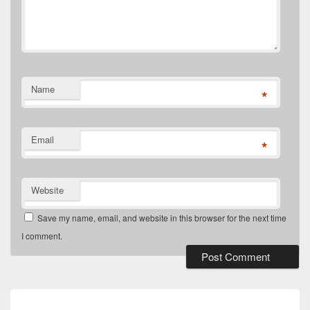
Name
*
Email
*
Website
Save my name, email, and website in this browser for the next time
I comment.
Post