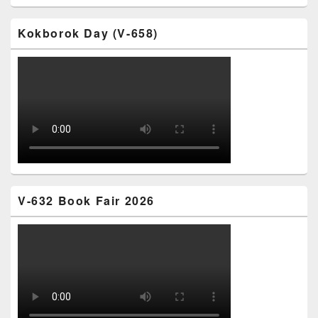
Kokborok Day (V-658)
V-632 Book Fair 2026